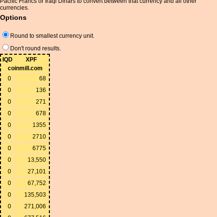
Pacific Francs or Iraqi Dinars to convert between that currency and all other
currencies.
Options
Round to smallest currency unit.
Don't round results.
IQD
XPF
coinmill.com
0
68
0
136
0
271
0
678
0
1355
0
2710
0
6775
0
13,550
0
27,101
0
67,752
0
135,503
0
271,006