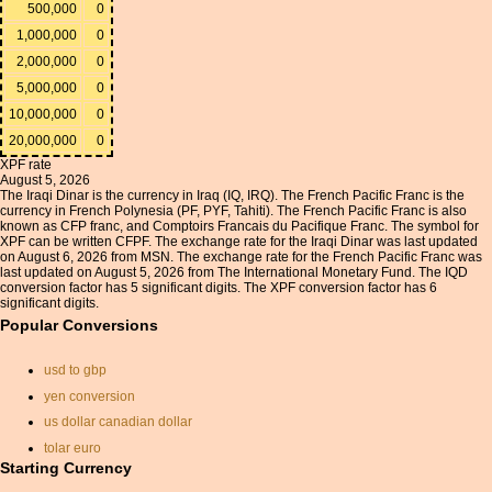
500,000
0
1,000,000
0
2,000,000
0
5,000,000
0
10,000,000
0
20,000,000
0
XPF rate
August 5, 2026
The Iraqi Dinar is the currency in Iraq (IQ, IRQ). The French Pacific Franc is the
currency in French Polynesia (PF, PYF, Tahiti). The French Pacific Franc is also
known as CFP franc, and Comptoirs Francais du Pacifique Franc. The symbol for
XPF can be written CFPF. The exchange rate for the Iraqi Dinar was last updated
on August 6, 2026 from MSN. The exchange rate for the French Pacific Franc was
last updated on August 5, 2026 from The International Monetary Fund. The IQD
conversion factor has 5 significant digits. The XPF conversion factor has 6
significant digits.
Popular Conversions
usd to gbp
yen conversion
us dollar canadian dollar
tolar euro
Starting Currency
convert isk to dollar