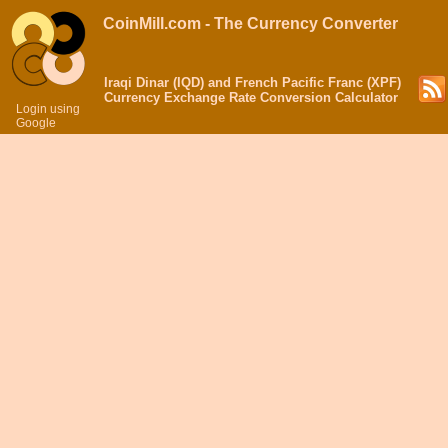
CoinMill.com - The Currency Converter
Iraqi Dinar (IQD) and French Pacific Franc (XPF)
Currency Exchange Rate Conversion Calculator
Login using
Google