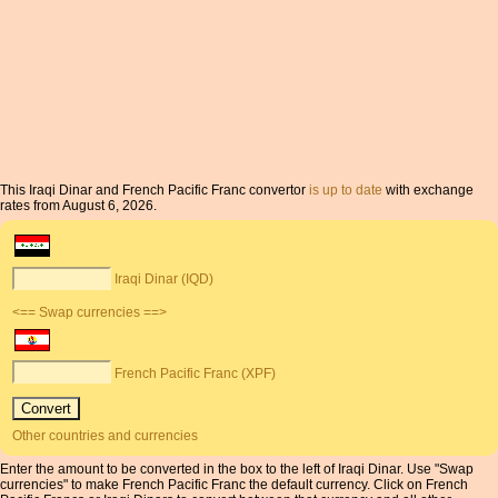
This Iraqi Dinar and French Pacific Franc convertor
is up to date
with exchange
rates from August 6, 2026.
Iraqi Dinar (IQD)
<== Swap currencies ==>
French Pacific Franc (XPF)
Other countries and currencies
Enter the amount to be converted in the box to the left of Iraqi Dinar. Use "Swap
currencies" to make French Pacific Franc the default currency. Click on French