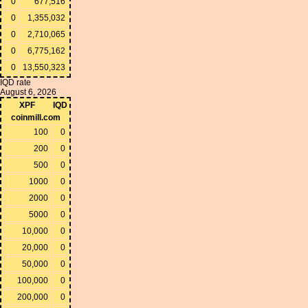
0
677,516
0
1,355,032
0
2,710,065
0
6,775,162
0
13,550,323
IQD rate
August 6, 2026
XPF
IQD
coinmill.com
100
0
200
0
500
0
1000
0
2000
0
5000
0
10,000
0
20,000
0
50,000
0
100,000
0
200,000
0