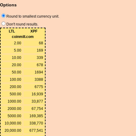
Options
Round to smallest currency unit.
Don't round results.
LTL
XPF
coinmill.com
2.00
68
5.00
169
10.00
339
20.00
678
50.00
1694
100.00
3388
200.00
6775
500.00
16,939
1000.00
33,877
2000.00
67,754
5000.00
169,385
10,000.00
338,770
20,000.00
677,541