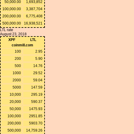
50,000.00
1,693,852
100,000.00
3,387,704
200,000.00
6,775,408
500,000.00
16,938,521
LTL rate
August 23, 2018
XPF
LTL
coinmill.com
100
2.95
200
5.90
500
14.76
1000
29.52
2000
59.04
5000
147.59
10,000
295.19
20,000
590.37
50,000
1475.93
100,000
2951.85
200,000
5903.70
500,000
14,759.26