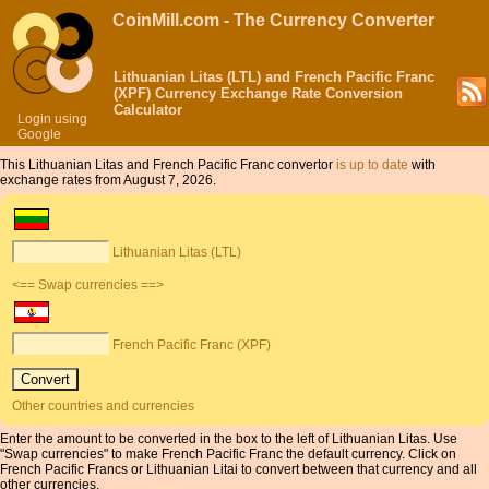
CoinMill.com - The Currency Converter
Lithuanian Litas (LTL) and French Pacific Franc
(XPF) Currency Exchange Rate Conversion
Calculator
Login using
Google
This Lithuanian Litas and French Pacific Franc convertor
is up to date
with
exchange rates from August 7, 2026.
Lithuanian Litas (LTL)
<== Swap currencies ==>
French Pacific Franc (XPF)
Other countries and currencies
Enter the amount to be converted in the box to the left of Lithuanian Litas. Use
"Swap currencies" to make French Pacific Franc the default currency. Click on
French Pacific Francs or Lithuanian Litai to convert between that currency and all
other currencies.