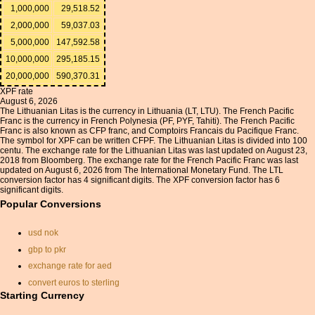
1,000,000
29,518.52
2,000,000
59,037.03
5,000,000
147,592.58
10,000,000
295,185.15
20,000,000
590,370.31
XPF rate
August 6, 2026
The Lithuanian Litas is the currency in Lithuania (LT, LTU). The French Pacific
Franc is the currency in French Polynesia (PF, PYF, Tahiti). The French Pacific
Franc is also known as CFP franc, and Comptoirs Francais du Pacifique Franc.
The symbol for XPF can be written CFPF. The Lithuanian Litas is divided into 100
centu. The exchange rate for the Lithuanian Litas was last updated on August 23,
2018 from Bloomberg. The exchange rate for the French Pacific Franc was last
updated on August 6, 2026 from The International Monetary Fund. The LTL
conversion factor has 4 significant digits. The XPF conversion factor has 6
significant digits.
Popular Conversions
usd nok
gbp to pkr
exchange rate for aed
convert euros to sterling
Starting Currency
rate of exchange