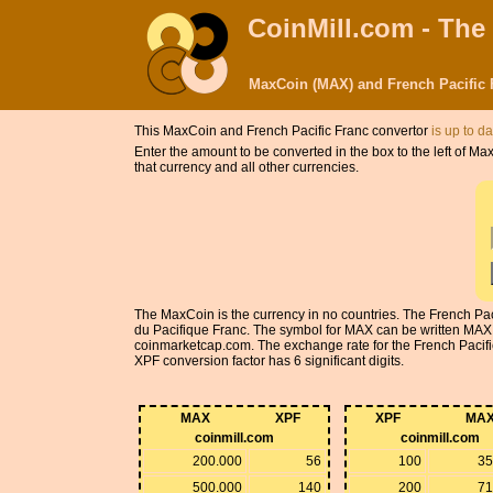
CoinMill.com - The
MaxCoin (MAX) and French Pacific 
This MaxCoin and French Pacific Franc convertor
is up to da
Enter the amount to be converted in the box to the left of 
that currency and all other currencies.
The MaxCoin is the currency in no countries. The French Pac
du Pacifique Franc. The symbol for MAX can be written MAX
coinmarketcap.com. The exchange rate for the French Pacific
XPF conversion factor has 6 significant digits.
MAX
XPF
XPF
MA
coinmill.com
coinmill.com
200.000
56
100
35
500.000
140
200
71