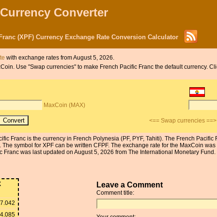
 Currency Converter
Franc (XPF) Currency Exchange Rate Conversion Calculator
te
with exchange rates from August 5, 2026.
MaxCoin. Use "Swap currencies" to make French Pacific Franc the default currency. C
MaxCoin (MAX)
<== Swap currencies ==>
ific Franc is the currency in French Polynesia (PF, PYF, Tahiti). The French Pacifi
. The symbol for XPF can be written CFPF. The exchange rate for the MaxCoin was
 Franc was last updated on August 5, 2026 from The International Monetary Fund. T
X
Leave a Comment
Comment title:
7.042
4.085
Your comment: