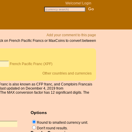
Welcome!
Login
Add your comment to this page
lick on French Pacific Francs or MaxCoins to convert between
French Pacific Franc (XPF)
Other countries and currencies
c Franc is also known as CFP franc, and Comptoirs Francais
 last updated on December 4, 2019 from
he MAX conversion factor has 12 significant digits. The
Options
Round to smallest currency unit.
Don't round results.