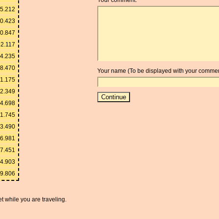
5.212
0.423
0.847
52.117
4.235
8.470
Your name (To be displayed with your commen
1.175
2.349
4.698
11.745
23.490
46.981
17.451
34.903
69.806
t while you are traveling.