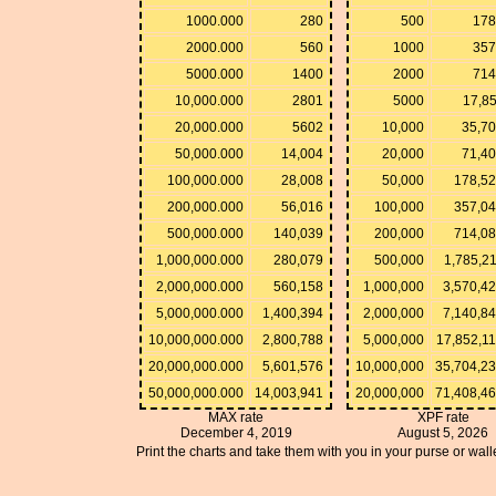
1000.000
280
500
178
2000.000
560
1000
357
5000.000
1400
2000
714
10,000.000
2801
5000
17,8
20,000.000
5602
10,000
35,70
50,000.000
14,004
20,000
71,40
100,000.000
28,008
50,000
178,52
200,000.000
56,016
100,000
357,04
500,000.000
140,039
200,000
714,08
1,000,000.000
280,079
500,000
1,785,2
2,000,000.000
560,158
1,000,000
3,570,4
5,000,000.000
1,400,394
2,000,000
7,140,8
10,000,000.000
2,800,788
5,000,000
17,852,1
20,000,000.000
5,601,576
10,000,000
35,704,2
50,000,000.000
14,003,941
20,000,000
71,408,4
MAX rate
XPF rate
December 4, 2019
August 5, 2026
Print the charts and take them with you in your purse or walle