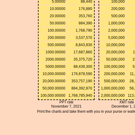
5.00000
88,440
100,000
10.00000
176,880
200,000
20.00000
353,760
500,000
50.00000
884,390
1,000,000
100.00000
1,768,790
2,000,000
200.00000
3,537,570
5,000,000
500.00000
8,843,930
10,000,000
1000.00000
17,687,860
20,000,000
1
2000.00000
35,375,720
50,000,000
2
5000.00000
88,439,300
100,000,000
5
10,000.00000
176,878,590
200,000,000
11
20,000.00000
353,757,190
500,000,000
28
50,000.00000
884,392,970
1,000,000,000
56
100,000.00000
1,768,785,940
2,000,000,000
113
PPT rate
XMT rate
November 7, 2021
December 1, 
Print the charts and take them with you in your purse or walle