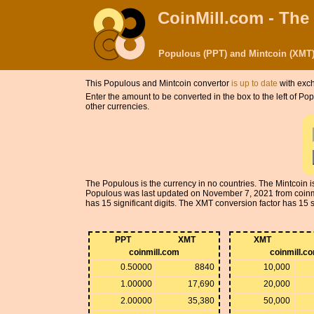
CoinMill.com - The
Populous (PPT) and Mintcoin (XMT)
This Populous and Mintcoin convertor
is up to date
with exch
Enter the amount to be converted in the box to the left of P
other currencies.
The Populous is the currency in no countries. The Mintcoin 
Populous was last updated on November 7, 2021 from coinm
has 15 significant digits. The XMT conversion factor has 15 si
PPT
XMT
XMT
coinmill.com
coinmill.c
0.50000
8840
10,000
1.00000
17,690
20,000
2.00000
35,380
50,000