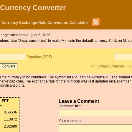
 Currency Converter
 Currency Exchange Rate Conversion Calculator
ange rates from August 5, 2026.
opulous. Use "Swap currencies" to make Mintcoin the default currency. Click on Mint
Populous (PPT)
<== Swap currencies ==>
is the currency in no countries. The symbol for PPT can be written PPT. The symbol
arketcap.com. The exchange rate for the Mintcoin was last updated on December 
gnificant digits.
PPT
Leave a Comment
om
Comment title:
0.56536
1.13072
Your comment:
2.82680