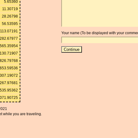
5.65360
11.30719
28.26798
56.53595
113.07191
Your name (To be displayed with your commen
282.67977
565.35954
130.71907
826.79768
653.59536
,307.19072
,267.97681
,535.95362
,071.90725
2021
t while you are traveling.