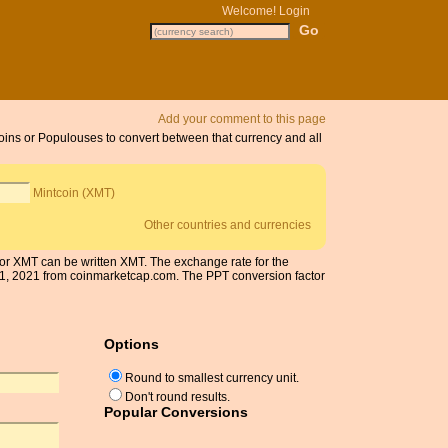
Welcome!
Login
Add your comment to this page
coins or Populouses to convert between that currency and all
Mintcoin (XMT)
Other countries and currencies
 for XMT can be written XMT. The exchange rate for the
1, 2021 from coinmarketcap.com. The PPT conversion factor
Options
Round to smallest currency unit.
Don't round results.
Popular Conversions