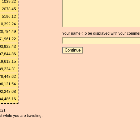
1039.22
2078.45
5196.12
10,392.24
20,784.49
Your name (To be displayed with your commen
51,961.22
03,922.43
07,844.86
19,612.15
39,224.31
78,448.62
96,121.54
92,243.08
84,486.16
021
t while you are traveling.