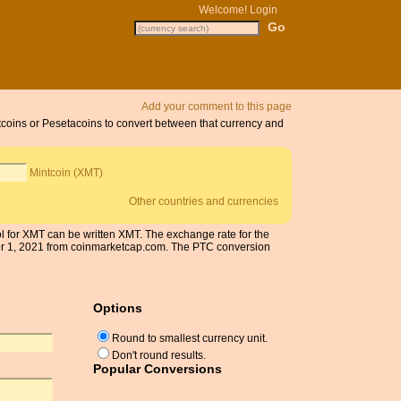
Welcome!
Login
Add your comment to this page
ntcoins or Pesetacoins to convert between that currency and
Mintcoin (XMT)
Other countries and currencies
ol for XMT can be written XMT. The exchange rate for the
er 1, 2021 from coinmarketcap.com. The PTC conversion
Options
Round to smallest currency unit.
Don't round results.
Popular Conversions