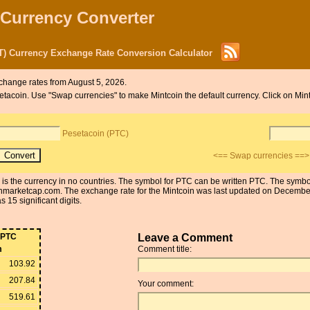
 Currency Converter
T) Currency Exchange Rate Conversion Calculator
change rates from August 5, 2026.
esetacoin. Use "Swap currencies" to make Mintcoin the default currency. Click on Mi
Pesetacoin (PTC)
<== Swap currencies ==>
n is the currency in no countries. The symbol for PTC can be written PTC. The symb
nmarketcap.com. The exchange rate for the Mintcoin was last updated on Decemb
 15 significant digits.
PTC
Leave a Comment
m
Comment title:
103.92
207.84
Your comment:
519.61