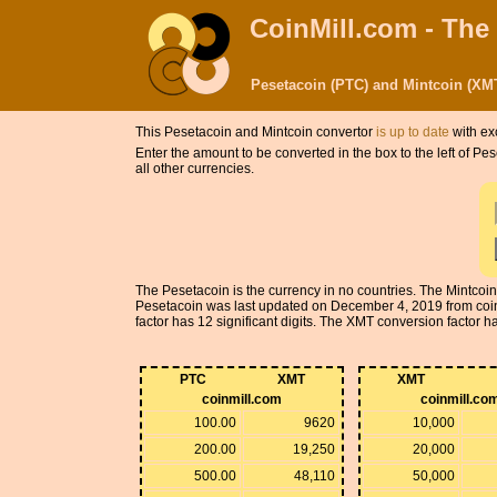
CoinMill.com - The
Pesetacoin (PTC) and Mintcoin (XM
This Pesetacoin and Mintcoin convertor
is up to date
with ex
Enter the amount to be converted in the box to the left of P
all other currencies.
The Pesetacoin is the currency in no countries. The Mintcoi
Pesetacoin was last updated on December 4, 2019 from coi
factor has 12 significant digits. The XMT conversion factor has
PTC
XMT
XMT
coinmill.com
coinmill.co
100.00
9620
10,000
200.00
19,250
20,000
500.00
48,110
50,000