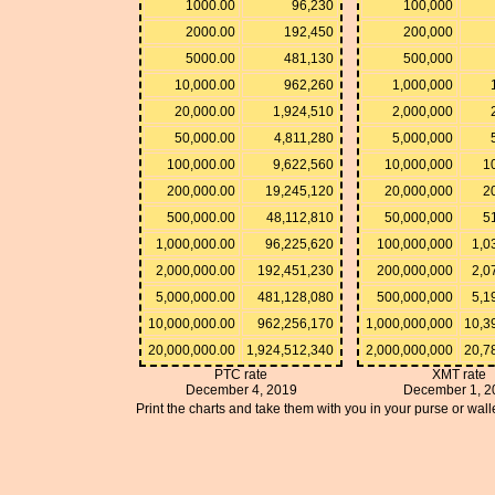
1000.00
96,230
100,000
2000.00
192,450
200,000
5000.00
481,130
500,000
10,000.00
962,260
1,000,000
20,000.00
1,924,510
2,000,000
50,000.00
4,811,280
5,000,000
100,000.00
9,622,560
10,000,000
1
200,000.00
19,245,120
20,000,000
2
500,000.00
48,112,810
50,000,000
5
1,000,000.00
96,225,620
100,000,000
1,0
2,000,000.00
192,451,230
200,000,000
2,0
5,000,000.00
481,128,080
500,000,000
5,1
10,000,000.00
962,256,170
1,000,000,000
10,3
20,000,000.00
1,924,512,340
2,000,000,000
20,7
PTC rate
XMT rate
December 4, 2019
December 1, 2
Print the charts and take them with you in your purse or walle