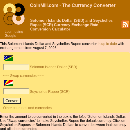
CoinMill.com - The Currency Converter
Solomon Islands Dollar (SBD) and Seychelles
Rupee (SCR) Currency Exchange Rate
Conversion Calculator
Login using
Google
This Solomon Islands Dollar and Seychelles Rupee convertor
is up to date
with
exchange rates from August 7, 2026.
Solomon Islands Dollar (SBD)
<== Swap currencies ==>
Seychelles Rupee (SCR)
Other countries and currencies
Enter the amount to be converted in the box to the left of Solomon Islands Dollar.
Use "Swap currencies" to make Seychelles Rupee the default currency. Click on
Seychelles Rupees or Solomon Islands Dollars to convert between that currency
and all other currencies.