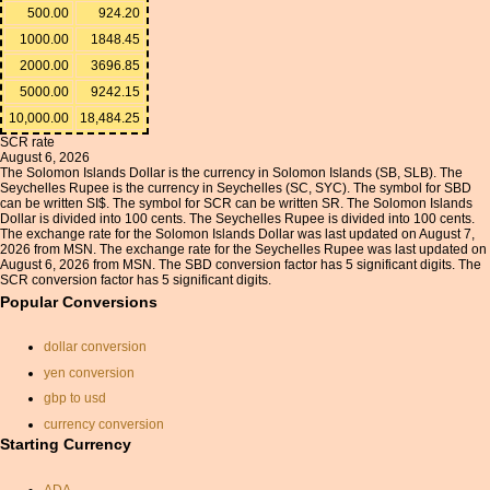
500.00
924.20
1000.00
1848.45
2000.00
3696.85
5000.00
9242.15
10,000.00
18,484.25
SCR rate
August 6, 2026
The Solomon Islands Dollar is the currency in Solomon Islands (SB, SLB). The
Seychelles Rupee is the currency in Seychelles (SC, SYC). The symbol for SBD
can be written SI$. The symbol for SCR can be written SR. The Solomon Islands
Dollar is divided into 100 cents. The Seychelles Rupee is divided into 100 cents.
The exchange rate for the Solomon Islands Dollar was last updated on August 7,
2026 from MSN. The exchange rate for the Seychelles Rupee was last updated on
August 6, 2026 from MSN. The SBD conversion factor has 5 significant digits. The
SCR conversion factor has 5 significant digits.
Popular Conversions
dollar conversion
yen conversion
gbp to usd
currency conversion
Starting Currency
euros to pounds
exchange calc
ADA