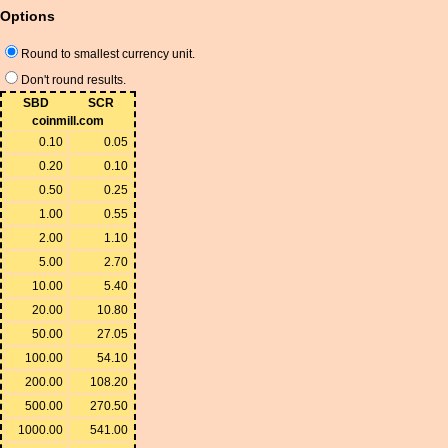
Options
Round to smallest currency unit.
Don't round results.
SBD
SCR
coinmill.com
0.10
0.05
0.20
0.10
0.50
0.25
1.00
0.55
2.00
1.10
5.00
2.70
10.00
5.40
20.00
10.80
50.00
27.05
100.00
54.10
200.00
108.20
500.00
270.50
1000.00
541.00