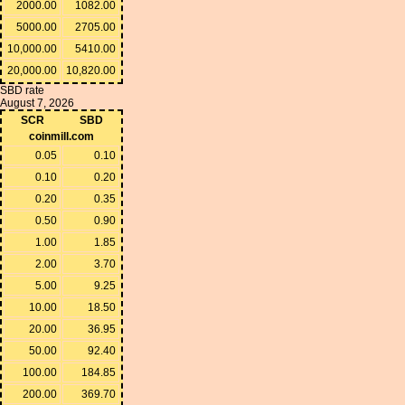
2000.00
1082.00
5000.00
2705.00
10,000.00
5410.00
20,000.00
10,820.00
SBD rate
August 7, 2026
SCR
SBD
coinmill.com
0.05
0.10
0.10
0.20
0.20
0.35
0.50
0.90
1.00
1.85
2.00
3.70
5.00
9.25
10.00
18.50
20.00
36.95
50.00
92.40
100.00
184.85
200.00
369.70