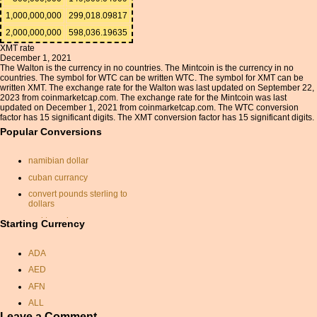
1,000,000,000
299,018.09817
2,000,000,000
598,036.19635
XMT rate
December 1, 2021
The Walton is the currency in no countries. The Mintcoin is the currency in no
countries. The symbol for WTC can be written WTC. The symbol for XMT can be
written XMT. The exchange rate for the Walton was last updated on September 22,
2023 from coinmarketcap.com. The exchange rate for the Mintcoin was last
updated on December 1, 2021 from coinmarketcap.com. The WTC conversion
factor has 15 significant digits. The XMT conversion factor has 15 significant digits.
Popular Conversions
namibian dollar
cuban currancy
convert pounds sterling to
dollars
aed to cad
Starting Currency
conversion of euro into
rupees
ADA
currency exchange rates
AED
sek rate
AFN
exchange rate iranian rial
ALL
rupee conversion
Leave a Comment