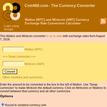
CoinMill.com - The Currency Converter
Walton (WTC) and Mintcoin (XMT) Currency
Exchange Rate Conversion Calculator
Login using
Google
This Walton and Mintcoin convertor
is up to date
with exchange rates from August
7, 2026.
Walton (WTC)
<== Swap currencies ==>
Mintcoin (XMT)
Other countries and currencies
Enter the amount to be converted in the box to the left of Walton. Use "Swap
currencies" to make Mintcoin the default currency. Click on Mintcoins or Waltons to
convert between that currency and all other currencies.
Options
Round to smallest currency unit.