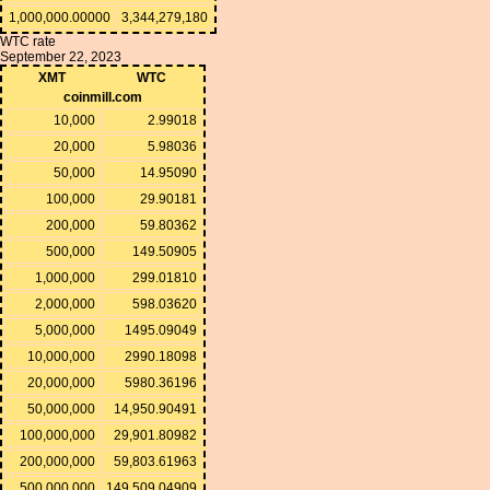
1,000,000.00000
3,344,279,180
WTC rate
September 22, 2023
XMT
WTC
coinmill.com
10,000
2.99018
20,000
5.98036
50,000
14.95090
100,000
29.90181
200,000
59.80362
500,000
149.50905
1,000,000
299.01810
2,000,000
598.03620
5,000,000
1495.09049
10,000,000
2990.18098
20,000,000
5980.36196
50,000,000
14,950.90491
100,000,000
29,901.80982
200,000,000
59,803.61963
500,000,000
149,509.04909