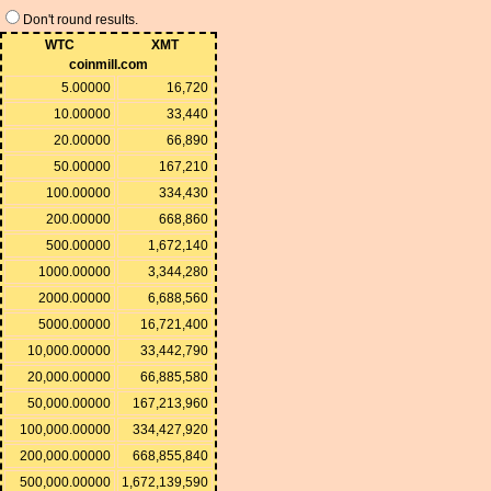
Don't round results.
WTC
XMT
coinmill.com
5.00000
16,720
10.00000
33,440
20.00000
66,890
50.00000
167,210
100.00000
334,430
200.00000
668,860
500.00000
1,672,140
1000.00000
3,344,280
2000.00000
6,688,560
5000.00000
16,721,400
10,000.00000
33,442,790
20,000.00000
66,885,580
50,000.00000
167,213,960
100,000.00000
334,427,920
200,000.00000
668,855,840
500,000.00000
1,672,139,590