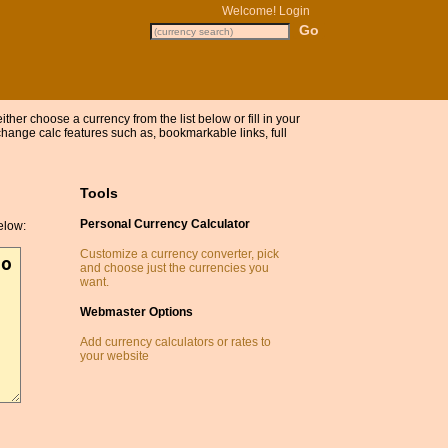
Welcome!
Login
either choose a currency from the list below or fill in your
ange calc features such as, bookmarkable links, full
Tools
Personal Currency Calculator
elow:
Customize a currency converter, pick
and choose just the currencies you
want.
Webmaster Options
Add currency calculators or rates to
your website