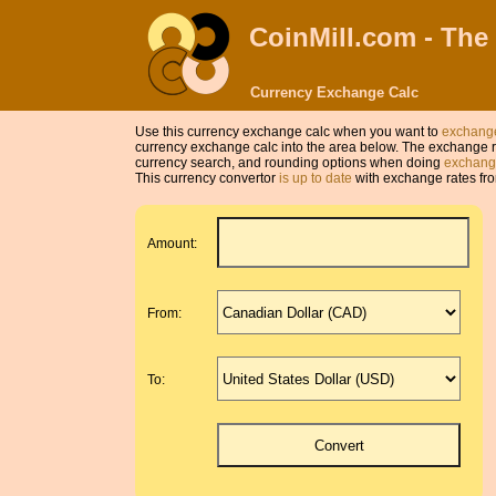
CoinMill.com - The
Currency Exchange Calc
Use this currency exchange calc when you want to
exchange
currency exchange calc into the area below. The exchange r
currency search, and rounding options when doing
exchange
This currency convertor
is up to date
with exchange rates fro
Amount:
From:
To: