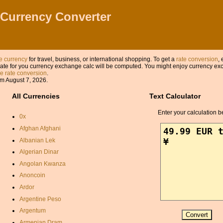
 Currency Converter
 currency
for travel, business, or international shopping. To get a
rate conversion
, 
ate for you currency exchange calc will be computed. You might enjoy currency exch
 rate conversion
.
m August 7, 2026.
All Currencies
Text Calculator
Enter your calculation b
0x
Afghan Afghani
Albanian Lek
Algerian Dinar
Angolan Kwanza
Anoncoin
Ardor
Argentine Peso
Argentum
Armenian Dram