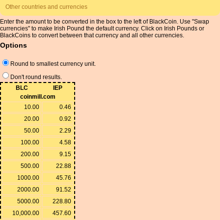
Other countries and currencies
Enter the amount to be converted in the box to the left of BlackCoin. Use "Swap
currencies" to make Irish Pound the default currency. Click on Irish Pounds or
BlackCoins to convert between that currency and all other currencies.
Options
Round to smallest currency unit.
Don't round results.
BLC
IEP
coinmill.com
10.00
0.46
20.00
0.92
50.00
2.29
100.00
4.58
200.00
9.15
500.00
22.88
1000.00
45.76
2000.00
91.52
5000.00
228.80
10,000.00
457.60