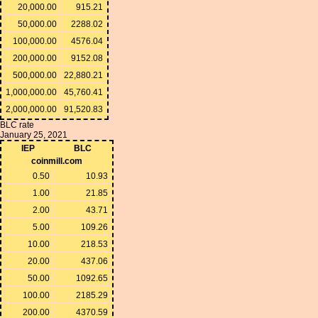
20,000.00
915.21
50,000.00
2288.02
100,000.00
4576.04
200,000.00
9152.08
500,000.00
22,880.21
1,000,000.00
45,760.41
2,000,000.00
91,520.83
BLC rate
January 25, 2021
IEP
BLC
coinmill.com
0.50
10.93
1.00
21.85
2.00
43.71
5.00
109.26
10.00
218.53
20.00
437.06
50.00
1092.65
100.00
2185.29
200.00
4370.59