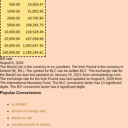
500.00
10,926.47
1000.00
21,852.95
2000.00
43,705.90
5000.00
109,264.75
10,000.00
218,529.49
20,000.00
437,058.98
50,000.00
1,092,647.45
100,000.00
2,185,294.91
IEP rate
August 6, 2026
The BlackCoin is the currency in no countries. The Irish Pound is the currency in
Ireland (IE, IRL). The symbol for BLC can be written BLC. The exchange rate for
the BlackCoin was last updated on January 25, 2021 from coinmarketcap.com.
The exchange rate for the Irish Pound was last updated on August 6, 2026 from
The International Monetary Fund. The BLC conversion factor has 13 significant
digits. The IEP conversion factor has 6 significant digits.
Popular Conversions
us dollars
dirham exchange rate
dollars to sek
convert pounds to dollars