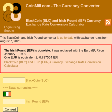
CoinMill.com - The Currency Converter
BlackCoin (BLC) and Irish Pound (IEP) Currency
Exchange Rate Conversion Calculator
Login using
Google
This BlackCoin and Irish Pound convertor
is up to date
with exchange rates from
August 7, 2026.
The Irish Pound (IEP) is obsolete.
It was replaced with the Euro (EUR) on
January 1, 1999.
One EUR is equivalent to 0.787564 IEP.
BlackCoin (BLC) and Euro (EUR) Currency Exchange Rate Conversion
Calculator
BlackCoin (BLC)
<== Swap currencies ==>
Irish Pound (IEP)