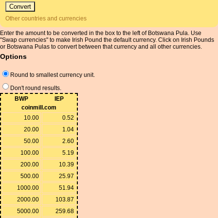
Other countries and currencies
Enter the amount to be converted in the box to the left of Botswana Pula. Use
"Swap currencies" to make Irish Pound the default currency. Click on Irish Pounds
or Botswana Pulas to convert between that currency and all other currencies.
Options
Round to smallest currency unit.
Don't round results.
BWP
IEP
coinmill.com
10.00
0.52
20.00
1.04
50.00
2.60
100.00
5.19
200.00
10.39
500.00
25.97
1000.00
51.94
2000.00
103.87
5000.00
259.68