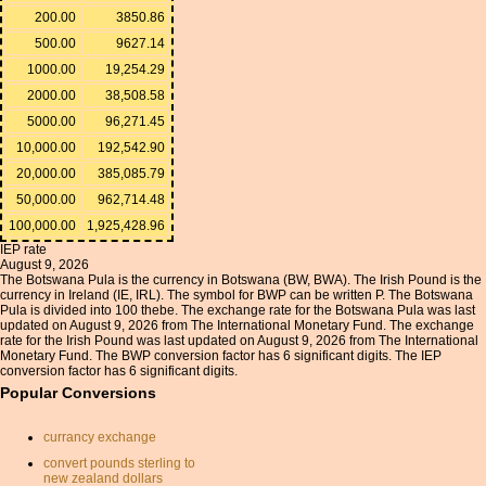
200.00
3850.86
500.00
9627.14
1000.00
19,254.29
2000.00
38,508.58
5000.00
96,271.45
10,000.00
192,542.90
20,000.00
385,085.79
50,000.00
962,714.48
100,000.00
1,925,428.96
IEP rate
August 9, 2026
The Botswana Pula is the currency in Botswana (BW, BWA). The Irish Pound is the
currency in Ireland (IE, IRL). The symbol for BWP can be written P. The Botswana
Pula is divided into 100 thebe. The exchange rate for the Botswana Pula was last
updated on August 9, 2026 from The International Monetary Fund. The exchange
rate for the Irish Pound was last updated on August 9, 2026 from The International
Monetary Fund. The BWP conversion factor has 6 significant digits. The IEP
conversion factor has 6 significant digits.
Popular Conversions
currancy exchange
convert pounds sterling to
new zealand dollars