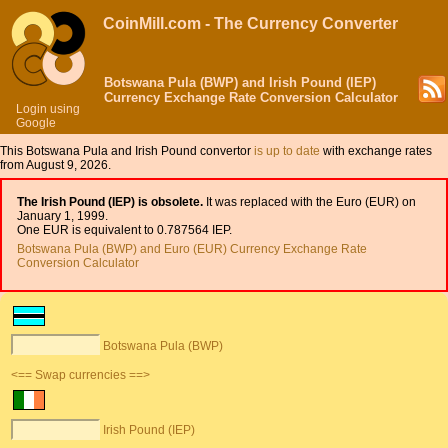
CoinMill.com - The Currency Converter
Botswana Pula (BWP) and Irish Pound (IEP)
Currency Exchange Rate Conversion Calculator
Login using
Google
This Botswana Pula and Irish Pound convertor
is up to date
with exchange rates
from August 9, 2026.
The Irish Pound (IEP) is obsolete.
It was replaced with the Euro (EUR) on
January 1, 1999.
One EUR is equivalent to 0.787564 IEP.
Botswana Pula (BWP) and Euro (EUR) Currency Exchange Rate
Conversion Calculator
Botswana Pula (BWP)
<== Swap currencies ==>
Irish Pound (IEP)