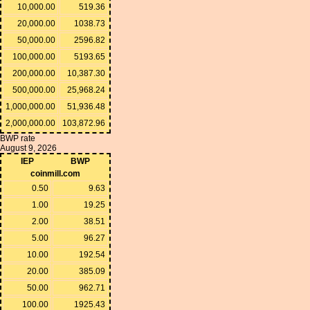
10,000.00
519.36
20,000.00
1038.73
50,000.00
2596.82
100,000.00
5193.65
200,000.00
10,387.30
500,000.00
25,968.24
1,000,000.00
51,936.48
2,000,000.00
103,872.96
BWP rate
August 9, 2026
IEP
BWP
coinmill.com
0.50
9.63
1.00
19.25
2.00
38.51
5.00
96.27
10.00
192.54
20.00
385.09
50.00
962.71
100.00
1925.43