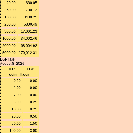
20.00
680.05
50.00
1700.12
100.00
3400.25
200.00
6800.49
500.00
17,001.23
1000.00
34,002.46
2000.00
68,004.92
5000.00
170,012.31
EGP rate
August 8, 2026
IEP
EGP
coinmill.com
0.50
0.00
1.00
0.00
2.00
0.00
5.00
0.25
10.00
0.25
20.00
0.50
50.00
1.50
100.00
3.00