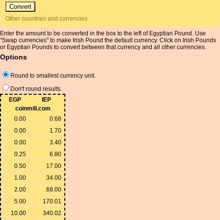
Other countries and currencies
Enter the amount to be converted in the box to the left of Egyptian Pound. Use
"Swap currencies" to make Irish Pound the default currency. Click on Irish Pounds
or Egyptian Pounds to convert between that currency and all other currencies.
Options
Round to smallest currency unit.
Don't round results.
EGP
IEP
coinmill.com
0.00
0.68
0.00
1.70
0.00
3.40
0.25
6.80
0.50
17.00
1.00
34.00
2.00
68.00
5.00
170.01
10.00
340.02