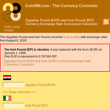
CoinMill.com - The Currency Converter
Egyptian Pound (EGP) and Irish Pound (IEP)
Currency Exchange Rate Conversion Calculator
Login using
Google
This Egyptian Pound and Irish Pound convertor
is up to date
with exchange rates
from August 8, 2026.
The Irish Pound (IEP) is obsolete.
It was replaced with the Euro (EUR) on
January 1, 1999.
One EUR is equivalent to 0.787564 IEP.
Egyptian Pound (EGP) and Euro (EUR) Currency Exchange Rate
Conversion Calculator
Egyptian Pound (EGP)
<== Swap currencies ==>
Irish Pound (IEP)