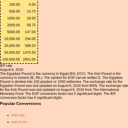
200.00
6.00
500.00
14.75
1000.00
29.50
2000.00
58.75
5000.00
147.00
10,000.00
294.00
20,000.00
588.25
50,000.00
1470.50
100,000.00
2941.00
IEP rate
August 6, 2026
The Egyptian Pound is the currency in Egypt (EG, EGY). The Irish Pound is the
currency in Ireland (IE, IRL). The symbol for EGP can be written E. The Egyptian
Pound is divided into 100 piasters or 1000 milliemes. The exchange rate for the
Egyptian Pound was last updated on August 8, 2026 from MSN. The exchange rate
for the Irish Pound was last updated on August 6, 2026 from The International
Monetary Fund. The EGP conversion factor has 5 significant digits. The IEP
conversion factor has 6 significant digits.
Popular Conversions
mxn usd
euro to inr