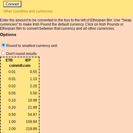
Other countries and currencies
Enter the amount to be converted in the box to the left of Ethiopian Birr. Use "Swap
currencies" to make Irish Pound the default currency. Click on Irish Pounds or
Ethiopian Birr to convert between that currency and all other currencies.
Options
Round to smallest currency unit.
Don't round results.
ETB
IEP
coinmill.com
0.01
0.55
0.01
1.10
0.02
2.20
0.05
5.50
0.10
10.99
0.20
21.99
0.50
54.97
1.00
109.94
2.00
219.89