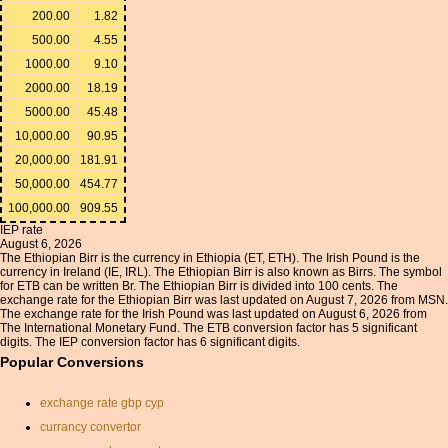
200.00
1.82
500.00
4.55
1000.00
9.10
2000.00
18.19
5000.00
45.48
10,000.00
90.95
20,000.00
181.91
50,000.00
454.77
100,000.00
909.55
IEP rate
August 6, 2026
The Ethiopian Birr is the currency in Ethiopia (ET, ETH). The Irish Pound is the
currency in Ireland (IE, IRL). The Ethiopian Birr is also known as Birrs. The symbol
for ETB can be written Br. The Ethiopian Birr is divided into 100 cents. The
exchange rate for the Ethiopian Birr was last updated on August 7, 2026 from MSN.
The exchange rate for the Irish Pound was last updated on August 6, 2026 from
The International Monetary Fund. The ETB conversion factor has 5 significant
digits. The IEP conversion factor has 6 significant digits.
Popular Conversions
exchange rate gbp cyp
currancy convertor