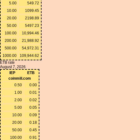
5.00
549.72
10.00
1099.45
20.00
2198.89
50.00
5497.23
100.00
10,994.46
200.00
21,988.92
500.00
54,972.31
1000.00
109,944.62
ETB rate
August 7, 2026
IEP
ETB
coinmill.com
0.50
0.00
1.00
0.01
2.00
0.02
5.00
0.05
10.00
0.09
20.00
0.18
50.00
0.45
100.00
0.91