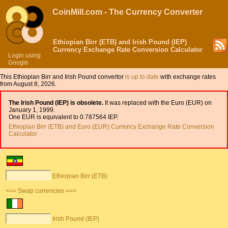
CoinMill.com - The Currency Converter
Ethiopian Birr (ETB) and Irish Pound (IEP)
Currency Exchange Rate Conversion Calculator
Login using
Google
This Ethiopian Birr and Irish Pound convertor
is up to date
with exchange rates
from August 8, 2026.
The Irish Pound (IEP) is obsolete.
It was replaced with the Euro (EUR) on
January 1, 1999.
One EUR is equivalent to 0.787564 IEP.
Ethiopian Birr (ETB) and Euro (EUR) Currency Exchange Rate Conversion
Calculator
Ethiopian Birr (ETB)
<== Swap currencies ==>
Irish Pound (IEP)