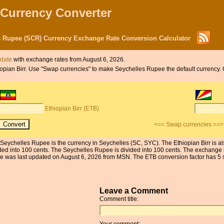
 Currency Converter
es Rupee (SCR) Currency Exchange Rate Conversion Calculator
 date
with exchange rates from August 6, 2026.
thiopian Birr. Use "Swap currencies" to make Seychelles Rupee the default currency.
Ethiopian Birr (ETB)
<== Swap currencies ==>
e Seychelles Rupee is the currency in Seychelles (SC, SYC). The Ethiopian Birr is a
ded into 100 cents. The Seychelles Rupee is divided into 100 cents. The exchange r
was last updated on August 6, 2026 from MSN. The ETB conversion factor has 5 sig
Leave a Comment
Comment title:
Your comment: