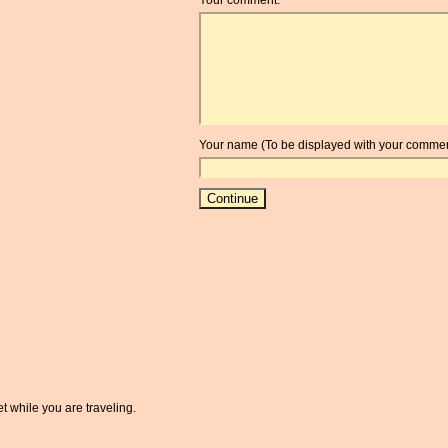
Your name (To be displayed with your commen
t while you are traveling.