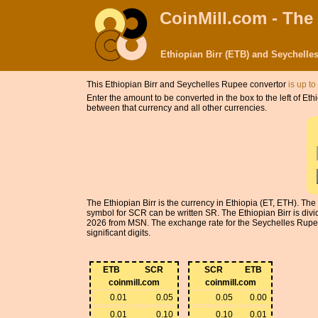
CoinMill.com - The
Ethiopian Birr (ETB) and Seychell
This Ethiopian Birr and Seychelles Rupee convertor
is up to
Enter the amount to be converted in the box to the left of E
between that currency and all other currencies.
The Ethiopian Birr is the currency in Ethiopia (ET, ETH). Th
symbol for SCR can be written SR. The Ethiopian Birr is divi
2026 from MSN. The exchange rate for the Seychelles Rupee 
significant digits.
ETB
SCR
SCR
ETB
coinmill.com
coinmill.com
0.01
0.05
0.05
0.00
0.01
0.10
0.10
0.01