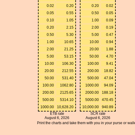
0.02
0.20
0.20
0.02
0.05
0.55
0.50
0.05
0.10
1.05
1.00
0.09
0.20
2.15
2.00
0.19
0.50
5.30
5.00
0.47
1.00
10.65
10.00
0.94
2.00
21.25
20.00
1.88
5.00
53.15
50.00
4.70
10.00
106.30
100.00
9.41
20.00
212.55
200.00
18.82
50.00
531.40
500.00
47.04
100.00
1062.80
1000.00
94.09
200.00
2125.65
2000.00
188.18
500.00
5314.10
5000.00
470.45
1000.00
10,628.20
10,000.00
940.89
ETB rate
SCR rate
August 6, 2026
August 6, 2026
Print the charts and take them with you in your purse or walle