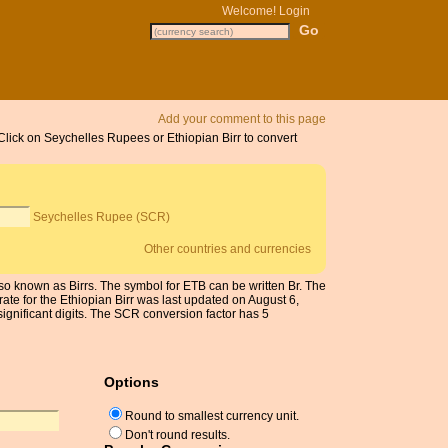
Welcome!
Login
Add your comment to this page
 Click on Seychelles Rupees or Ethiopian Birr to convert
Seychelles Rupee (SCR)
Other countries and currencies
lso known as Birrs. The symbol for ETB can be written Br. The
ate for the Ethiopian Birr was last updated on August 6,
nificant digits. The SCR conversion factor has 5
Options
Round to smallest currency unit.
Don't round results.