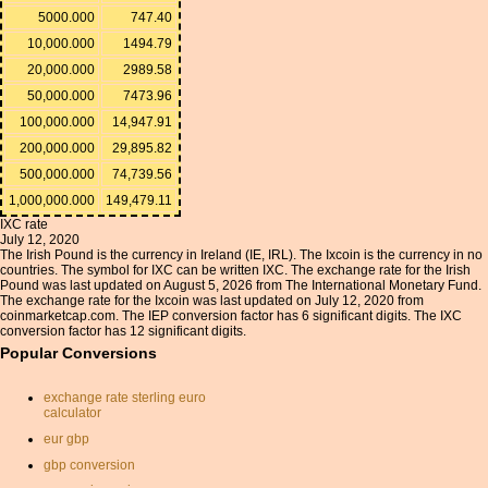
5000.000
747.40
10,000.000
1494.79
20,000.000
2989.58
50,000.000
7473.96
100,000.000
14,947.91
200,000.000
29,895.82
500,000.000
74,739.56
1,000,000.000
149,479.11
IXC rate
July 12, 2020
The Irish Pound is the currency in Ireland (IE, IRL). The Ixcoin is the currency in no
countries. The symbol for IXC can be written IXC. The exchange rate for the Irish
Pound was last updated on August 5, 2026 from The International Monetary Fund.
The exchange rate for the Ixcoin was last updated on July 12, 2020 from
coinmarketcap.com. The IEP conversion factor has 6 significant digits. The IXC
conversion factor has 12 significant digits.
Popular Conversions
exchange rate sterling euro
calculator
eur gbp
gbp conversion