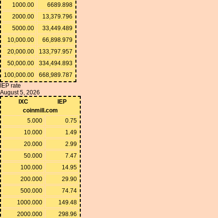
1000.00
6689.898
2000.00
13,379.796
5000.00
33,449.489
10,000.00
66,898.979
20,000.00
133,797.957
50,000.00
334,494.893
100,000.00
668,989.787
IEP rate
August 5, 2026
IXC
IEP
coinmill.com
5.000
0.75
10.000
1.49
20.000
2.99
50.000
7.47
100.000
14.95
200.000
29.90
500.000
74.74
1000.000
149.48
2000.000
298.96