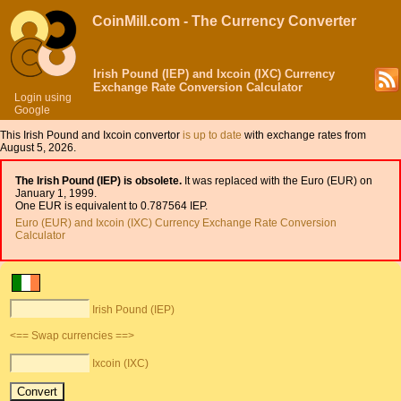
CoinMill.com - The Currency Converter
Irish Pound (IEP) and Ixcoin (IXC) Currency
Exchange Rate Conversion Calculator
Login using
Google
This Irish Pound and Ixcoin convertor
is up to date
with exchange rates from
August 5, 2026.
The Irish Pound (IEP) is obsolete.
It was replaced with the Euro (EUR) on
January 1, 1999.
One EUR is equivalent to 0.787564 IEP.
Euro (EUR) and Ixcoin (IXC) Currency Exchange Rate Conversion
Calculator
Irish Pound (IEP)
<== Swap currencies ==>
Ixcoin (IXC)