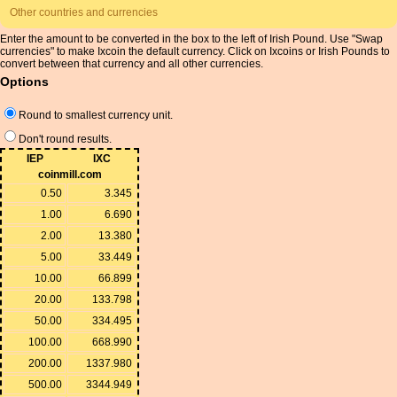
Other countries and currencies
Enter the amount to be converted in the box to the left of Irish Pound. Use "Swap
currencies" to make Ixcoin the default currency. Click on Ixcoins or Irish Pounds to
convert between that currency and all other currencies.
Options
Round to smallest currency unit.
Don't round results.
IEP
IXC
coinmill.com
0.50
3.345
1.00
6.690
2.00
13.380
5.00
33.449
10.00
66.899
20.00
133.798
50.00
334.495
100.00
668.990
200.00
1337.980
500.00
3344.949