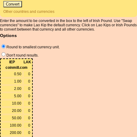
Other countries and currencies
Enter the amount to be converted in the box to the left of Irish Pound. Use "Swap
currencies" to make Lao Kip the default currency. Click on Lao Kips or Irish Pounds
to convert between that currency and all other currencies.
Options
Round to smallest currency unit.
Don't round results.
IEP
LAK
coinmill.com
0.50
0
1.00
0
2.00
0
5.00
0
10.00
0
20.00
0
50.00
0
100.00
0
200.00
0