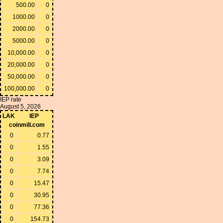
500.00
0
1000.00
0
2000.00
0
5000.00
0
10,000.00
0
20,000.00
0
50,000.00
0
100,000.00
0
IEP rate
August 5, 2026
LAK
IEP
coinmill.com
0
0.77
0
1.55
0
3.09
0
7.74
0
15.47
0
30.95
0
77.36
0
154.73