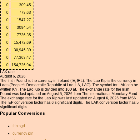
0
309.45
0
773.63
0
1547.27
0
3094.54
0
7736.35
0
15,472.69
0
30,945.39
0
77,363.47
0
154,726.94
LAK rate
August 6, 2026
The Irish Pound is the currency in Ireland (IE, IRL). The Lao Kip is the currency in
Laos (People's Democratic Republic of Lao, LA, LAO). The symbol for LAK can be
written KN. The Lao Kip is divided into 100 at. The exchange rate for the Irish
Pound was last updated on August 5, 2026 from The International Monetary Fund.
The exchange rate for the Lao Kip was last updated on August 6, 2026 from MSN.
The IEP conversion factor has 6 significant digits. The LAK conversion factor has 5
significant digits.
Popular Conversions
thb sgd
currency pln