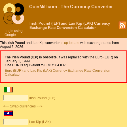
CoinMill.com - The Currency Converter
Irish Pound (IEP) and Lao Kip (LAK) Currency
Exchange Rate Conversion Calculator
Login using
Google
This Irish Pound and Lao Kip convertor
is up to date
with exchange rates from
August 6, 2026.
The Irish Pound (IEP) is obsolete.
It was replaced with the Euro (EUR) on
January 1, 1999.
One EUR is equivalent to 0.787564 IEP.
Euro (EUR) and Lao Kip (LAK) Currency Exchange Rate Conversion
Calculator
Irish Pound (IEP)
<== Swap currencies ==>
Lao Kip (LAK)