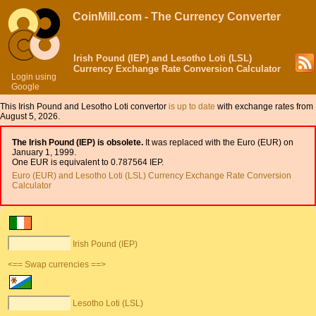
CoinMill.com - The Currency Converter
Irish Pound (IEP) and Lesotho Loti (LSL)
Currency Exchange Rate Conversion Calculator
Login using
Google
This Irish Pound and Lesotho Loti convertor
is up to date
with exchange rates from
August 5, 2026.
The Irish Pound (IEP) is obsolete.
It was replaced with the Euro (EUR) on
January 1, 1999.
One EUR is equivalent to 0.787564 IEP.
Euro (EUR) and Lesotho Loti (LSL) Currency Exchange Rate Conversion
Calculator
Irish Pound (IEP)
<== Swap currencies ==>
Lesotho Loti (LSL)