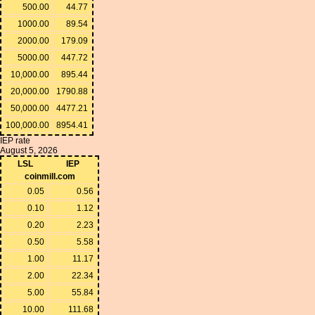
500.00
44.77
1000.00
89.54
2000.00
179.09
5000.00
447.72
10,000.00
895.44
20,000.00
1790.88
50,000.00
4477.21
100,000.00
8954.41
IEP rate
August 5, 2026
LSL
IEP
coinmill.com
0.05
0.56
0.10
1.12
0.20
2.23
0.50
5.58
1.00
11.17
2.00
22.34
5.00
55.84
10.00
111.68