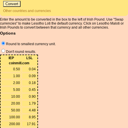
Other countries and currencies
Enter the amount to be converted in the box to the left of Irish Pound. Use "Swap
currencies" to make Lesotho Loti the default currency. Click on Lesotho Maloti or
Irish Pounds to convert between that currency and all other currencies.
Options
Round to smallest currency unit.
Don't round results.
IEP
LSL
coinmill.com
0.50
0.04
1.00
0.09
2.00
0.18
5.00
0.45
10.00
0.90
20.00
1.79
50.00
4.48
100.00
8.95
200.00
17.91