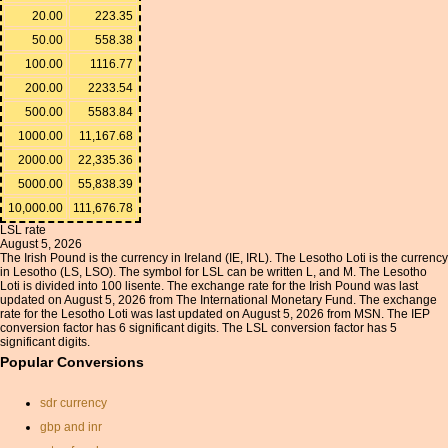
20.00
223.35
50.00
558.38
100.00
1116.77
200.00
2233.54
500.00
5583.84
1000.00
11,167.68
2000.00
22,335.36
5000.00
55,838.39
10,000.00
111,676.78
LSL rate
August 5, 2026
The Irish Pound is the currency in Ireland (IE, IRL). The Lesotho Loti is the currency
in Lesotho (LS, LSO). The symbol for LSL can be written L, and M. The Lesotho
Loti is divided into 100 lisente. The exchange rate for the Irish Pound was last
updated on August 5, 2026 from The International Monetary Fund. The exchange
rate for the Lesotho Loti was last updated on August 5, 2026 from MSN. The IEP
conversion factor has 6 significant digits. The LSL conversion factor has 5
significant digits.
Popular Conversions
sdr currency
gbp and inr