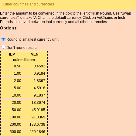
Other countries and currencies
Enter the amount to be converted in the box to the left of Irish Pound. Use "Swap
currencies" to make VeChain the default currency. Click on VeChains or Irish
Pounds to convert between that currency and all other currencies.
Options
Round to smallest currency unit.
Don't round results.
IEP
VEN
coinmill.com
0.50
0.4592
1.00
0.9184
2.00
1.8367
5.00
4.5918
10.00
9.1837
20.00
18.3674
50.00
45.9185
100.00
91.8369
200.00
183.6738
500.00
459.1846