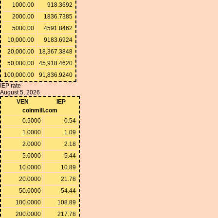
1000.00
918.3692
2000.00
1836.7385
5000.00
4591.8462
10,000.00
9183.6924
20,000.00
18,367.3848
50,000.00
45,918.4620
100,000.00
91,836.9240
IEP rate
August 5, 2026
VEN
IEP
coinmill.com
0.5000
0.54
1.0000
1.09
2.0000
2.18
5.0000
5.44
10.0000
10.89
20.0000
21.78
50.0000
54.44
100.0000
108.89
200.0000
217.78