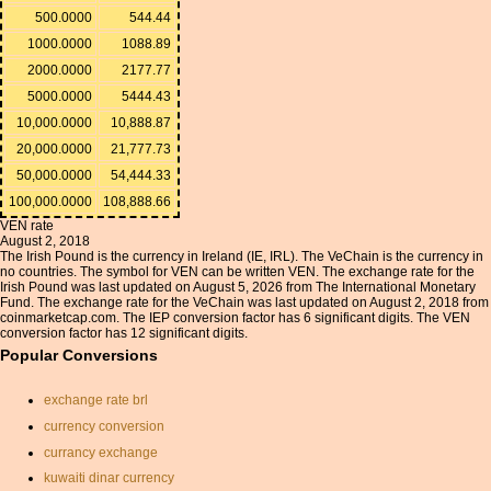
500.0000
544.44
1000.0000
1088.89
2000.0000
2177.77
5000.0000
5444.43
10,000.0000
10,888.87
20,000.0000
21,777.73
50,000.0000
54,444.33
100,000.0000
108,888.66
VEN rate
August 2, 2018
The Irish Pound is the currency in Ireland (IE, IRL). The VeChain is the currency in
no countries. The symbol for VEN can be written VEN. The exchange rate for the
Irish Pound was last updated on August 5, 2026 from The International Monetary
Fund. The exchange rate for the VeChain was last updated on August 2, 2018 from
coinmarketcap.com. The IEP conversion factor has 6 significant digits. The VEN
conversion factor has 12 significant digits.
Popular Conversions
exchange rate brl
currency conversion
currancy exchange
kuwaiti dinar currency