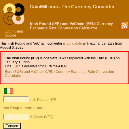
CoinMill.com - The Currency Converter
Irish Pound (IEP) and VeChain (VEN) Currency
Exchange Rate Conversion Calculator
Login using
Google
This Irish Pound and VeChain convertor
is up to date
with exchange rates from
August 6, 2026.
The Irish Pound (IEP) is obsolete.
It was replaced with the Euro (EUR) on
January 1, 1999.
One EUR is equivalent to 0.787564 IEP.
Euro (EUR) and VeChain (VEN) Currency Exchange Rate Conversion
Calculator
Irish Pound (IEP)
<== Swap currencies ==>
VeChain (VEN)