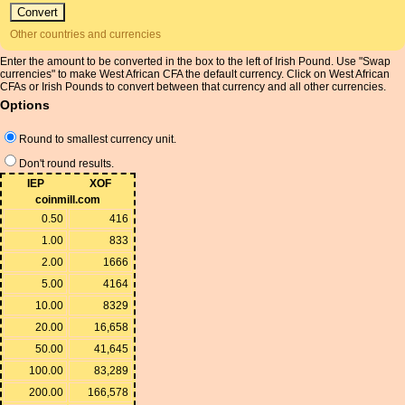
Other countries and currencies
Enter the amount to be converted in the box to the left of Irish Pound. Use "Swap
currencies" to make West African CFA the default currency. Click on West African
CFAs or Irish Pounds to convert between that currency and all other currencies.
Options
Round to smallest currency unit.
Don't round results.
IEP
XOF
coinmill.com
0.50
416
1.00
833
2.00
1666
5.00
4164
10.00
8329
20.00
16,658
50.00
41,645
100.00
83,289
200.00
166,578