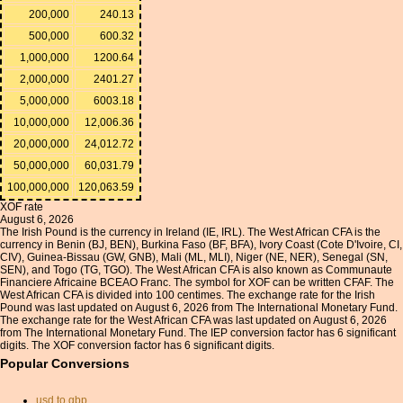
200,000
240.13
500,000
600.32
1,000,000
1200.64
2,000,000
2401.27
5,000,000
6003.18
10,000,000
12,006.36
20,000,000
24,012.72
50,000,000
60,031.79
100,000,000
120,063.59
XOF rate
August 6, 2026
The Irish Pound is the currency in Ireland (IE, IRL). The West African CFA is the
currency in Benin (BJ, BEN), Burkina Faso (BF, BFA), Ivory Coast (Cote D'Ivoire, CI,
CIV), Guinea-Bissau (GW, GNB), Mali (ML, MLI), Niger (NE, NER), Senegal (SN,
SEN), and Togo (TG, TGO). The West African CFA is also known as Communaute
Financiere Africaine BCEAO Franc. The symbol for XOF can be written CFAF. The
West African CFA is divided into 100 centimes. The exchange rate for the Irish
Pound was last updated on August 6, 2026 from The International Monetary Fund.
The exchange rate for the West African CFA was last updated on August 6, 2026
from The International Monetary Fund. The IEP conversion factor has 6 significant
digits. The XOF conversion factor has 6 significant digits.
Popular Conversions
usd to gbp