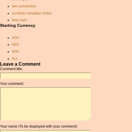
yen conversion
us dollar canadian dollar
tolar euro
Starting Currency
convert isk to dollar
rate exchange
ADA
currency exchange rate
AED
conversion
AFN
usd pound conversion
ALL
exchange rate calculator
Leave a Comment
AMD
libyan dinar
Comment title:
ANC
euro to indian rupee
ANG
rate exchange
Your comment:
AOA
dollars to pound sterling
ARDR
chinese exchange rate
ARG
hungarian forint dollar
ARS
swedish currency exchange
AUD
usd conversion to sterling
AUR
saudi currency conversion
Your name (To be displayed with your comment):
AWG
pounds nok