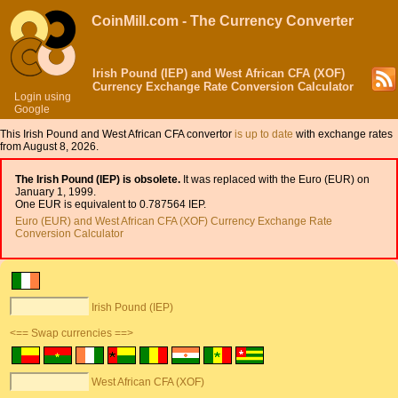
CoinMill.com - The Currency Converter
Irish Pound (IEP) and West African CFA (XOF)
Currency Exchange Rate Conversion Calculator
Login using
Google
This Irish Pound and West African CFA convertor
is up to date
with exchange rates
from August 8, 2026.
The Irish Pound (IEP) is obsolete.
It was replaced with the Euro (EUR) on
January 1, 1999.
One EUR is equivalent to 0.787564 IEP.
Euro (EUR) and West African CFA (XOF) Currency Exchange Rate
Conversion Calculator
Irish Pound (IEP)
<== Swap currencies ==>
West African CFA (XOF)