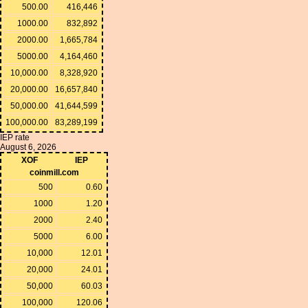
500.00
416,446
1000.00
832,892
2000.00
1,665,784
5000.00
4,164,460
10,000.00
8,328,920
20,000.00
16,657,840
50,000.00
41,644,599
100,000.00
83,289,199
IEP rate
August 6, 2026
XOF
IEP
coinmill.com
500
0.60
1000
1.20
2000
2.40
5000
6.00
10,000
12.01
20,000
24.01
50,000
60.03
100,000
120.06