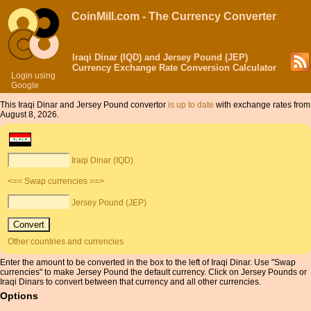
CoinMill.com - The Currency Converter
Iraqi Dinar (IQD) and Jersey Pound (JEP)
Currency Exchange Rate Conversion Calculator
Login using
Google
This Iraqi Dinar and Jersey Pound convertor
is up to date
with exchange rates from
August 8, 2026.
Iraqi Dinar (IQD)
<== Swap currencies ==>
Jersey Pound (JEP)
Other countries and currencies
Enter the amount to be converted in the box to the left of Iraqi Dinar. Use "Swap
currencies" to make Jersey Pound the default currency. Click on Jersey Pounds or
Iraqi Dinars to convert between that currency and all other currencies.
Options