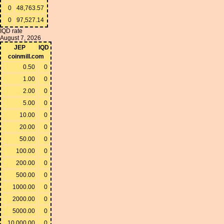
0
48,763.57
0
97,527.14
IQD rate
August 7, 2026
JEP
IQD
coinmill.com
0.50
0
1.00
0
2.00
0
5.00
0
10.00
0
20.00
0
50.00
0
100.00
0
200.00
0
500.00
0
1000.00
0
2000.00
0
5000.00
0
10,000.00
0