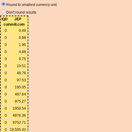
Round to smallest currency unit.
Don't round results.
IQD
JEP
coinmill.com
0
0.49
0
0.98
0
1.95
0
4.88
0
9.75
0
19.51
0
48.76
0
97.53
0
195.05
0
487.64
0
975.27
0
1950.54
0
4876.36
0
9752.71
0
19,505.43