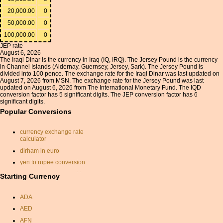
20,000.00
0
50,000.00
0
100,000.00
0
JEP rate
August 6, 2026
The Iraqi Dinar is the currency in Iraq (IQ, IRQ). The Jersey Pound is the currency
in Channel Islands (Aldernay, Guernsey, Jersey, Sark). The Jersey Pound is
divided into 100 pence. The exchange rate for the Iraqi Dinar was last updated on
August 7, 2026 from MSN. The exchange rate for the Jersey Pound was last
updated on August 6, 2026 from The International Monetary Fund. The IQD
conversion factor has 5 significant digits. The JEP conversion factor has 6
significant digits.
Popular Conversions
currency exchange rate
calculator
dirham in euro
yen to rupee conversion
currency exchange dkk eur
Starting Currency
exchange rate calculator
ADA
sterling to usd
AED
singapore dollar indian
rupee
AFN