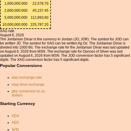
1,000,000.000
22,578.70
2,000,000.000
45,157.45
5,000,000.000
112,893.60
10,000,000.000
225,787.20
XAG rate
August 6, 2026
The Jordanian Dinar is the currency in Jordan (JO, JOR). The symbol for JOD can
be written JD. The symbol for XAG can be written Ag Oz. The Jordanian Dinar is
divided into 1000 fils. The exchange rate for the Jordanian Dinar was last updated
on August 6, 2026 from MSN. The exchange rate for Ounces of Silver was last
updated on August 6, 2026 from MSN. The JOD conversion factor has 5 significant
digits. The XAG conversion factor has 5 significant digits.
Popular Conversions
italy exchange rate
iraqi dinar exchange
gbp conversion to us
dollars
australian dollar exchange
Starting Currency
rate
indonesian rupiah euro
ADA
rate exchange
AED
convert australian dollars to
AFN