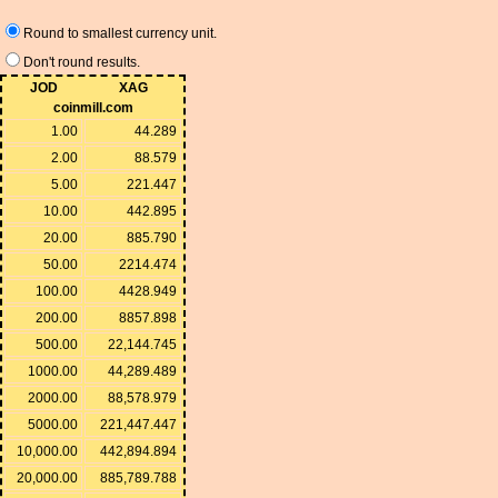
Round to smallest currency unit.
Don't round results.
JOD
XAG
coinmill.com
1.00
44.289
2.00
88.579
5.00
221.447
10.00
442.895
20.00
885.790
50.00
2214.474
100.00
4428.949
200.00
8857.898
500.00
22,144.745
1000.00
44,289.489
2000.00
88,578.979
5000.00
221,447.447
10,000.00
442,894.894
20,000.00
885,789.788