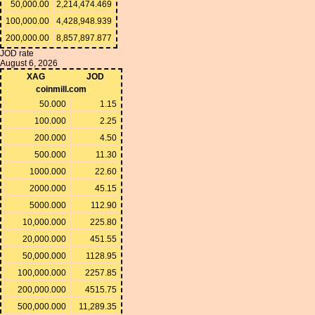
50,000.00
2,214,474.469
100,000.00
4,428,948.939
200,000.00
8,857,897.877
JOD rate
August 6, 2026
XAG
JOD
coinmill.com
50.000
1.15
100.000
2.25
200.000
4.50
500.000
11.30
1000.000
22.60
2000.000
45.15
5000.000
112.90
10,000.000
225.80
20,000.000
451.55
50,000.000
1128.95
100,000.000
2257.85
200,000.000
4515.75
500,000.000
11,289.35