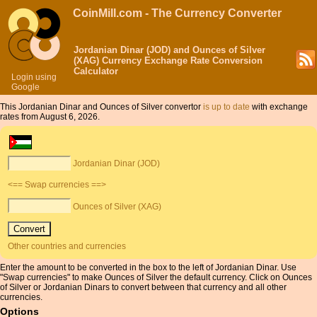
CoinMill.com - The Currency Converter
Jordanian Dinar (JOD) and Ounces of Silver
(XAG) Currency Exchange Rate Conversion
Calculator
Login using
Google
This Jordanian Dinar and Ounces of Silver convertor
is up to date
with exchange
rates from August 6, 2026.
Jordanian Dinar (JOD)
<== Swap currencies ==>
Ounces of Silver (XAG)
Other countries and currencies
Enter the amount to be converted in the box to the left of Jordanian Dinar. Use
"Swap currencies" to make Ounces of Silver the default currency. Click on Ounces
of Silver or Jordanian Dinars to convert between that currency and all other
currencies.
Options