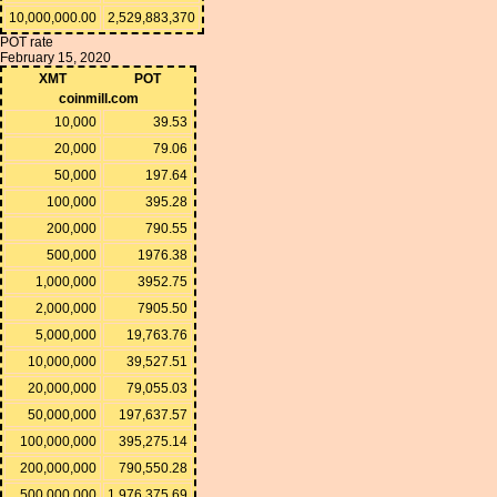
10,000,000.00
2,529,883,370
POT rate
February 15, 2020
XMT
POT
coinmill.com
10,000
39.53
20,000
79.06
50,000
197.64
100,000
395.28
200,000
790.55
500,000
1976.38
1,000,000
3952.75
2,000,000
7905.50
5,000,000
19,763.76
10,000,000
39,527.51
20,000,000
79,055.03
50,000,000
197,637.57
100,000,000
395,275.14
200,000,000
790,550.28
500,000,000
1,976,375.69