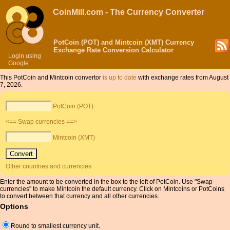
CoinMill.com - The Currency Converter
PotCoin (POT) and Mintcoin (XMT) Currency
Exchange Rate Conversion Calculator
Login using
Google
This PotCoin and Mintcoin convertor
is up to date
with exchange rates from August
7, 2026.
PotCoin (POT)
<== Swap currencies ==>
Mintcoin (XMT)
Other countries and currencies
Enter the amount to be converted in the box to the left of PotCoin. Use "Swap
currencies" to make Mintcoin the default currency. Click on Mintcoins or PotCoins
to convert between that currency and all other currencies.
Options
Round to smallest currency unit.