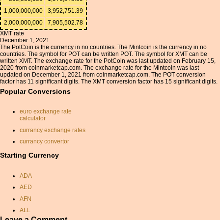
1,000,000,000
3,952,751.39
2,000,000,000
7,905,502.78
XMT rate
December 1, 2021
The PotCoin is the currency in no countries. The Mintcoin is the currency in no
countries. The symbol for POT can be written POT. The symbol for XMT can be
written XMT. The exchange rate for the PotCoin was last updated on February 15,
2020 from coinmarketcap.com. The exchange rate for the Mintcoin was last
updated on December 1, 2021 from coinmarketcap.com. The POT conversion
factor has 11 significant digits. The XMT conversion factor has 15 significant digits.
Popular Conversions
euro exchange rate
calculator
currancy exchange rates
currancy convertor
kuwait dollar conversion
Starting Currency
sydney currency
ADA
nok usd
AED
huf
AFN
pounds to aud
ALL
chf dollar conversion
Leave a Comment