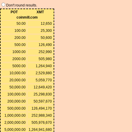
Don't round results.
POT
XMT
coinmill.com
50.00
12,650
100.00
25,300
200.00
50,600
500.00
126,490
1000.00
252,990
2000.00
505,980
5000.00
1,264,940
10,000.00
2,529,880
20,000.00
5,059,770
50,000.00
12,649,420
100,000.00
25,298,830
200,000.00
50,597,670
500,000.00
126,494,170
1,000,000.00
252,988,340
2,000,000.00
505,976,670
5,000,000.00
1,264,941,680