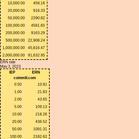
10,000.00
458.16
20,000.00
916.33
50,000.00
2290.82
100,000.00
4581.65
200,000.00
9163.29
500,000.00
22,908.24
1,000,000.00
45,816.47
2,000,000.00
91,632.95
ERN rate
May 3, 2023
IEP
ERN
coinmill.com
0.50
10.91
1.00
21.83
2.00
43.65
5.00
109.13
10.00
218.26
20.00
436.52
50.00
1091.31
100.00
2182.62