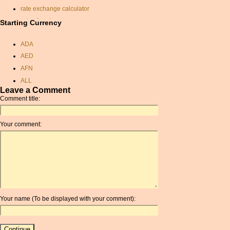
rate exchange calculator
rate of exchange
Starting Currency
monetary conversion
calculator
ADA
usd
AED
exchange rate pounds
AFN
bahrain dinar
ALL
baht conversion
Leave a Comment
AMD
Comment title:
dominican republic peso
ANC
exchange rate
ANG
gbp to dollars
Your comment:
AOA
taka currency
ARDR
pounds to aus dollars
ARG
jamaican currency rate
ARS
czk usd exchange rate
AUD
exchange currency
AUR
czk euro rate
Your name (To be displayed with your comment):
AWG
rate of exchange
AZN
sterling to aed
BAM
libyan dinar