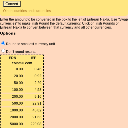
Other countries and currencies
Enter the amount to be converted in the box to the left of Eritrean Nakfa. Use "Swap
currencies" to make Irish Pound the default currency. Click on Irish Pounds or
Eritrean Nakfa to convert between that currency and all other currencies.
Options
Round to smallest currency unit.
Don't round results.
ERN
IEP
coinmill.com
10.00
0.46
20.00
0.92
50.00
2.29
100.00
4.58
200.00
9.16
500.00
22.91
1000.00
45.82
2000.00
91.63
5000.00
229.08